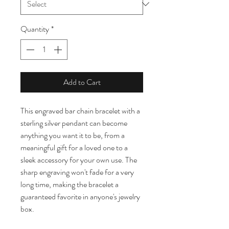
Quantity
*
Add to Cart
This engraved bar chain bracelet with a 
sterling silver pendant can become 
anything you want it to be, from a 
meaningful gift for a loved one to a 
sleek accessory for your own use. The 
sharp engraving won't fade for a very 
long time, making the bracelet a 
guaranteed favorite in anyone's jewelry 
box.