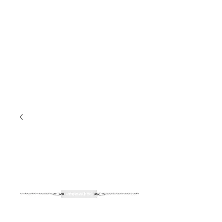
EMPOW(HER)