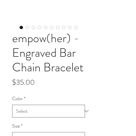
empow(her) -
Engraved Bar
Chain Bracelet
Price
$35.00
Color
*
Size
*